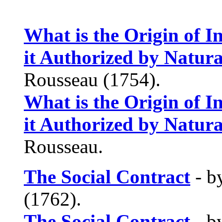
What is the Origin of 
it Authorized by Natur
Rousseau (1754).
What is the Origin of 
it Authorized by Natur
Rousseau.
The Social Contract
- b
(1762).
The Social Contract
- b