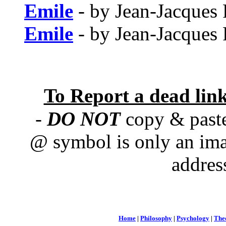
Emile
- by Jean-Jacques
Emile
- by Jean-Jacques
To Report a dead lin
-
DO NOT
copy & paste
@ symbol is only an ima
addres
Home
|
Philosophy
|
Psychology
|
The