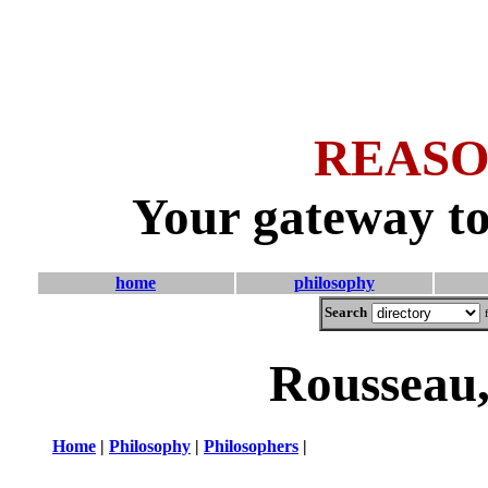
REASO
Your gateway to
home
philosophy
Search
Rousseau,
Home
|
Philosophy
|
Philosophers
|