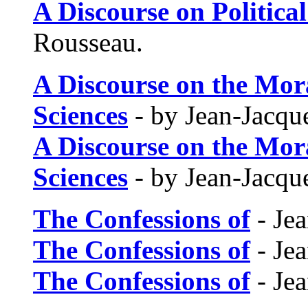
A Discourse on Politic
Rousseau.
A Discourse on the Mora
Sciences
- by Jean-Jacqu
A Discourse on the Mora
Sciences
- by Jean-Jacqu
The Confessions of
- Je
The Confessions of
- Je
The Confessions of
- Je