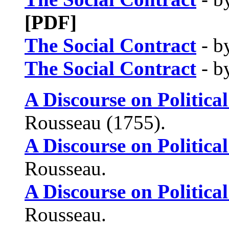
[PDF]
The Social Contract
- b
The Social Contract
- b
A Discourse on Politic
Rousseau (1755).
A Discourse on Politic
Rousseau.
A Discourse on Politic
Rousseau.