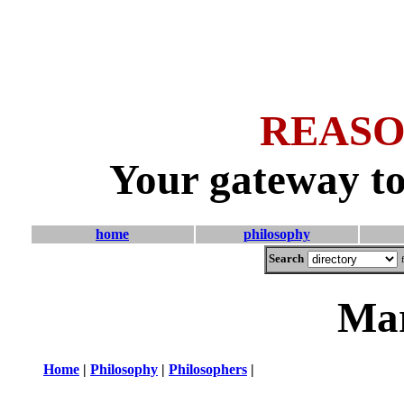
REASO
Your gateway to
home
philosophy
Search
Mar
Home
|
Philosophy
|
Philosophers
|