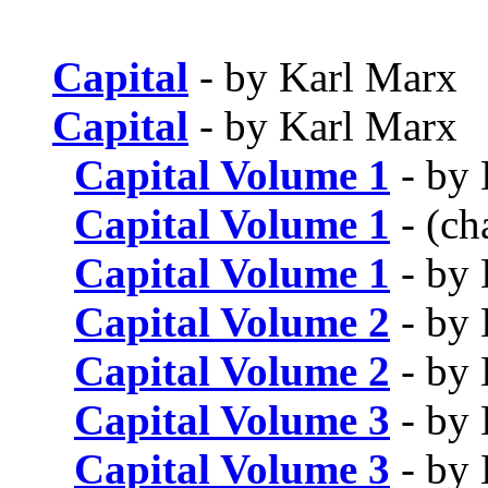
Capital
- by Karl Marx
Capital
- by Karl Marx
Capital Volume 1
- by 
Capital Volume 1
- (ch
Capital Volume 1
- by 
Capital Volume 2
- by 
Capital Volume 2
- by 
Capital Volume 3
- by 
Capital Volume 3
- by 