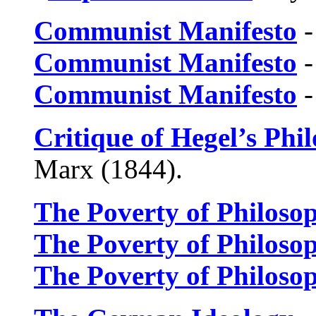
Communist Manifesto
-
Communist Manifesto
-
Communist Manifesto
-
Critique of Hegel’s Phi
Marx (1844).
The Poverty of Philoso
The Poverty of Philoso
The Poverty of Philoso