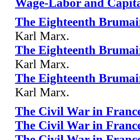
Wage-Labor and Capit
The Eighteenth Brumair
Karl Marx.
The Eighteenth Brumair
Karl Marx.
The Eighteenth Brumair
Karl Marx.
The Civil War in Franc
The Civil War in Franc
The Civil War in Franc