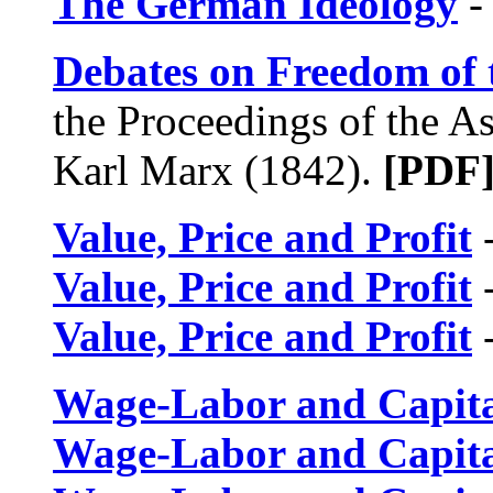
The German Ideology
-
Debates on Freedom of 
the Proceedings of the As
Karl Marx (1842).
[PDF
Value, Price and Profit
-
Value, Price and Profit
-
Value, Price and Profit
-
Wage-Labor and Capit
Wage-Labor and Capit