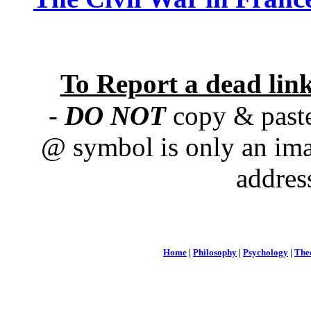
To Report a dead lin
-
DO NOT
copy & paste
@ symbol is only an ima
addres
Home
|
Philosophy
|
Psychology
|
The