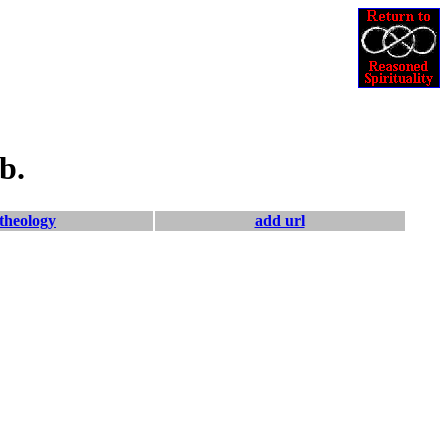
b.
theology
add url