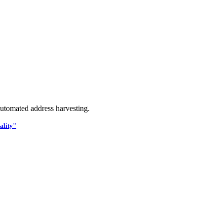
utomated address harvesting.
ality"