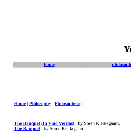
Y
home
philosop
Home
|
Philosophy
|
Philosophers
|
The Banquet (In Vino Veritas)
- by Soren Kierkegaard.
The Banquet
- by Soren Kierkegaard.