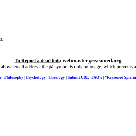
d.
webmaster
reasoned.org
To Report a dead link
:
 above email address: the @ symbol is only an image, which prevents a
e
|
Philosophy
|
Psychology
|
Theology
|
Submit URL
|
FAQ's
|
"Reasoned Spiritu