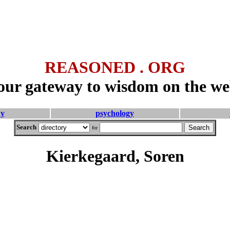
REASONED . ORG
our gateway to wisdom on the we
hy
psychology
Search
for
Kierkegaard, Soren