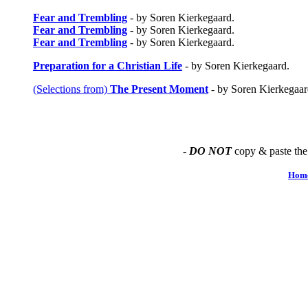
Fear and Trembling
- by Soren Kierkegaard.
Fear and Trembling
- by Soren Kierkegaard.
Fear and Trembling
- by Soren Kierkegaard.
Preparation for a Christian Life
- by Soren Kierkegaard.
(Selections from)
The Present Moment
- by Soren Kierkegaar
-
DO NOT
copy & paste the
Hom