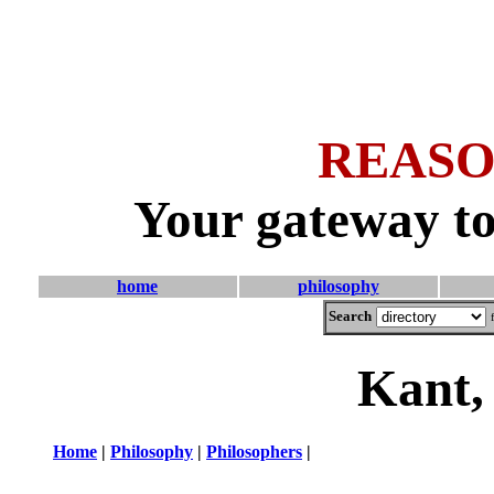
REASO
Your gateway to
home
philosophy
Search
Kant,
Home
|
Philosophy
|
Philosophers
|