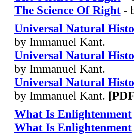
The Science Of Right
- 
Universal Natural Hist
by Immanuel Kant.
Universal Natural Hist
by Immanuel Kant.
Universal Natural Hist
by Immanuel Kant.
[PDF
What Is Enlightenment
What Is Enlightenment