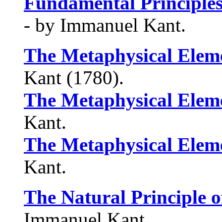
Fundamental Principles
- by Immanuel Kant.
The Metaphysical Eleme
Kant (1780).
The Metaphysical Eleme
Kant.
The Metaphysical Eleme
Kant.
The Natural Principle o
Immanuel Kant.