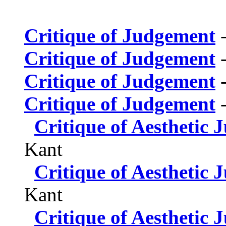
Critique of Judgement
-
Critique of Judgement
-
Critique of Judgement
-
Critique of Judgement
-
Critique of Aesthetic
Kant
Critique of Aesthetic
Kant
Critique of Aesthetic