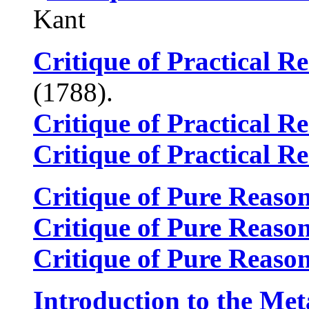
Kant
Critique of Practical R
(1788).
Critique of Practical R
Critique of Practical R
Critique of Pure Reaso
Critique of Pure Reaso
Critique of Pure Reaso
Introduction to the Met