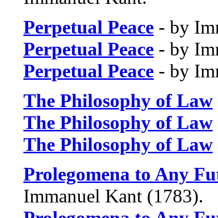
Perpetual Peace
- by Im
Perpetual Peace
- by Im
Perpetual Peace
- by Im
The Philosophy of Law
The Philosophy of Law
The Philosophy of Law
Prolegomena to Any Fu
Immanuel Kant (1783).
Prolegomena to Any Fu