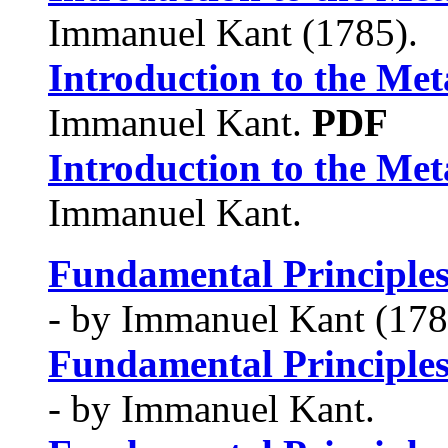
Immanuel Kant (1785).
Introduction to the Met
Immanuel Kant.
PDF
Introduction to the Met
Immanuel Kant.
Fundamental Principles
- by Immanuel Kant (178
Fundamental Principles
- by Immanuel Kant.