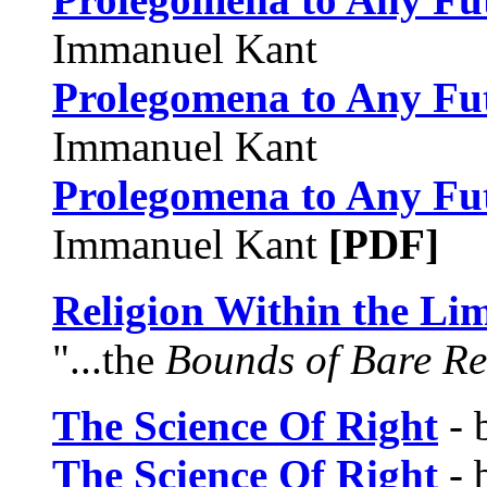
Immanuel Kant
Prolegomena to Any Fu
Immanuel Kant
Prolegomena to Any Fu
Immanuel Kant
[PDF]
Religion Within the Lim
"...the
Bounds of Bare R
The Science Of Right
- 
The Science Of Right
- 