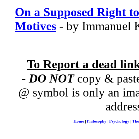
On a Supposed Right to
Motives
- by Immanuel K
To Report a dead lin
-
DO NOT
copy & paste
@ symbol is only an ima
addres
Home
|
Philosophy
|
Psychology
|
The