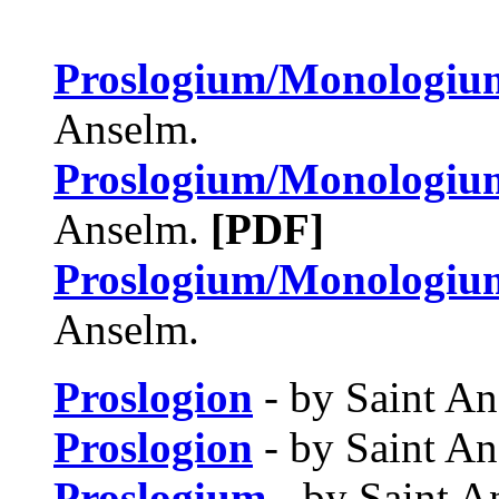
Proslogium/Monologiu
Anselm.
Proslogium/Monologiu
Anselm.
[PDF]
Proslogium/Monologiu
Anselm.
Proslogion
- by Saint An
Proslogion
- by Saint A
Proslogium
- by Saint A