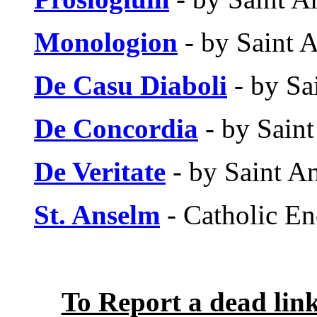
Monologion
- by Saint 
De Casu Diaboli
- by Sa
De Concordia
- by Sain
De Veritate
- by Saint A
St. Anselm
- Catholic En
To Report a dead lin