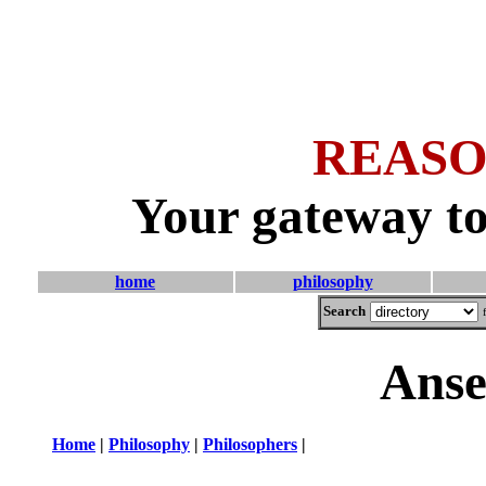
REASO
Your gateway to
home
philosophy
Search
Anse
Home
|
Philosophy
|
Philosophers
|