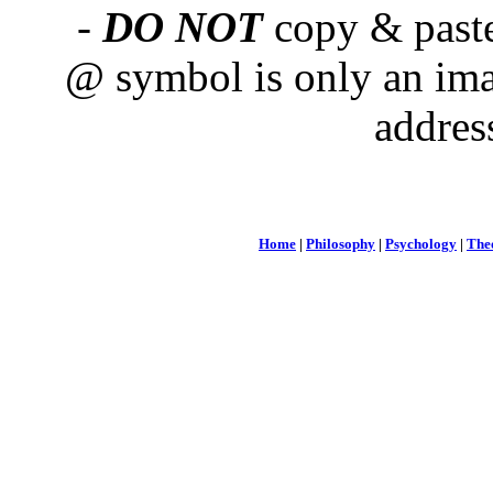
-
DO NOT
copy & paste
@ symbol is only an ima
addres
Home
|
Philosophy
|
Psychology
|
The