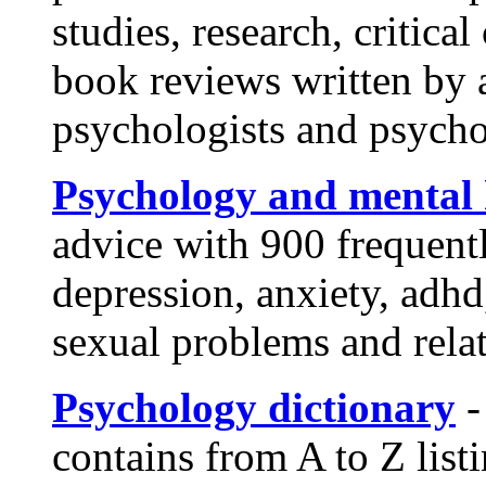
studies, research, critica
book reviews written by 
psychologists and psych
Psychology and mental 
advice with 900 frequent
depression, anxiety, adhd,
sexual problems and rela
Psychology dictionary
-
contains from A to Z list