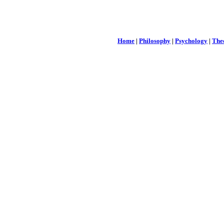
Home
|
Philosophy
|
Psychology
|
The