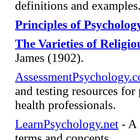
definitions and examples
Principles of Psycholog
The Varieties of Religi
James (1902).
AssessmentPsychology.
and testing resources for
health professionals.
LearnPsychology.net
- A 
terms and concepts.