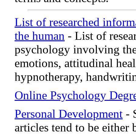
List of researched infor
the human
- List of rese
psychology involving th
emotions, attitudinal hea
hypnotherapy, handwriting
Online Psychology Degr
Personal Development
- 
articles tend to be either