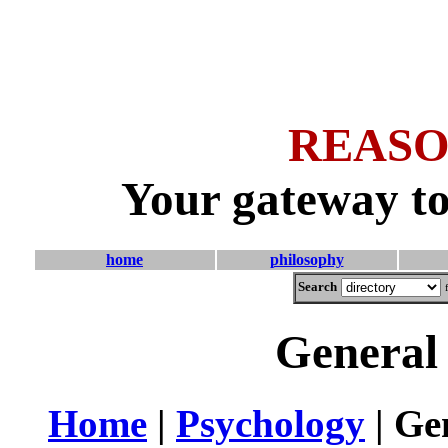
REASO
Your gateway to
home
philosophy
Search
General 
Home
|
Psychology
| Gen