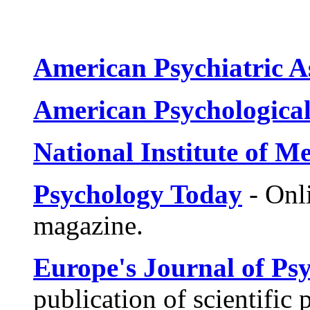
American Psychiatric A
American Psychological
National Institute of M
Psychology Today
- Onli
magazine.
Europe's Journal of Ps
publication of scientific