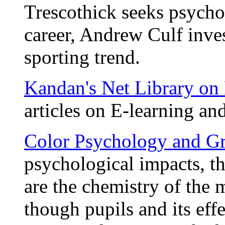
Trescothick seeks psychol
career, Andrew Culf inves
sporting trend.
Kandan's Net Library on
articles on E-learning and
Color Psychology and G
psychological impacts, the
are the chemistry of the 
though pupils and its eff