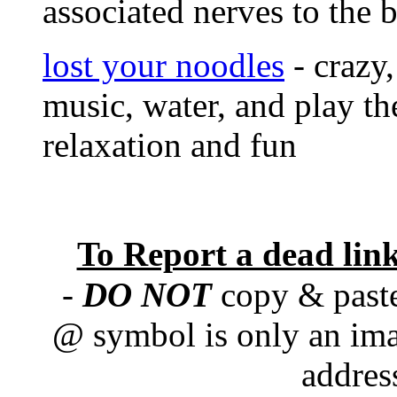
associated nerves to the 
lost your noodles
- crazy,
music, water, and play th
relaxation and fun
To Report a dead lin
-
DO NOT
copy & paste
@ symbol is only an ima
addres