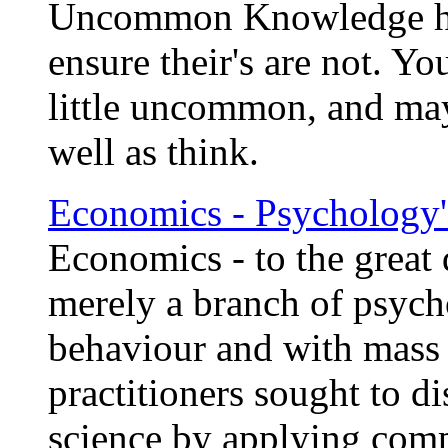
Uncommon Knowledge has
ensure their's are not. Yo
little uncommon, and ma
well as think.
Economics - Psychology'
Economics - to the great 
merely a branch of psycho
behaviour and with mass 
practitioners sought to di
science by applying com