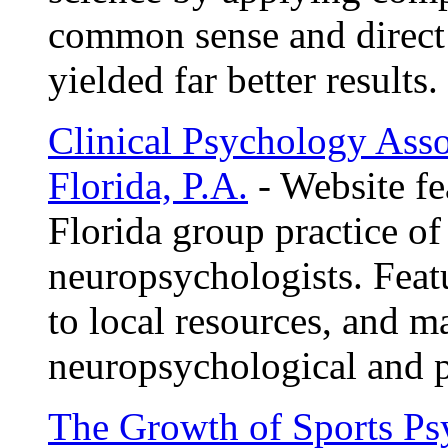
common sense and direct
yielded far better results.
Clinical Psychology Asso
Florida, P.A.
- Website fe
Florida group practice of
neuropsychologists. Feat
to local resources, and ma
neuropsychological and p
The Growth of Sports P