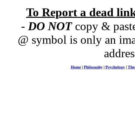
To Report a dead lin
-
DO NOT
copy & paste
@ symbol is only an ima
addres
Home
|
Philosophy
|
Psychology
|
The