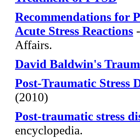
Recommendations for P
Acute Stress Reactions
-
Affairs.
David Baldwin's Traum
Post-Traumatic Stress 
(2010)
Post-traumatic stress d
encyclopedia.