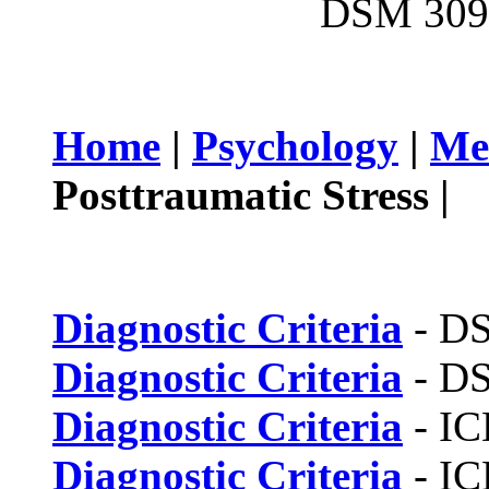
DSM 309.
Home
|
Psychology
|
Me
Posttraumatic Stress |
Diagnostic Criteria
- D
Diagnostic Criteria
- D
Diagnostic Criteria
- IC
Diagnostic Criteria
- IC