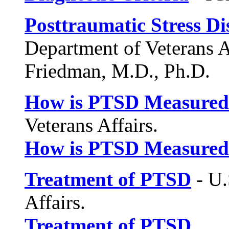
Posttraumatic Stress D
Department of Veterans A
Friedman, M.D., Ph.D.
How is PTSD Measured
Veterans Affairs.
How is PTSD Measured
Treatment of PTSD
- U.
Affairs.
Treatment of PTSD