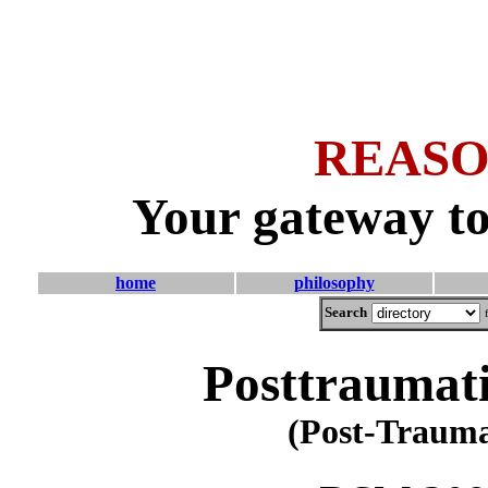
REASO
Your gateway to
home
philosophy
Search
Posttraumati
(Post-Traumat