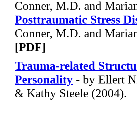
Conner, M.D. and Marian 
Posttraumatic Stress Di
Conner, M.D. and Marian 
[PDF]
Trauma-related Structur
Personality
- by Ellert N
& Kathy Steele (2004).