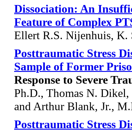
Dissociation: An Insuff
Feature of Complex P
Ellert R.S. Nijenhuis, K.
Posttraumatic Stress D
Sample of Former Priso
Response to Severe Tr
Ph.D., Thomas N. Dikel, 
and Arthur Blank, Jr., M.
Posttraumatic Stress Di