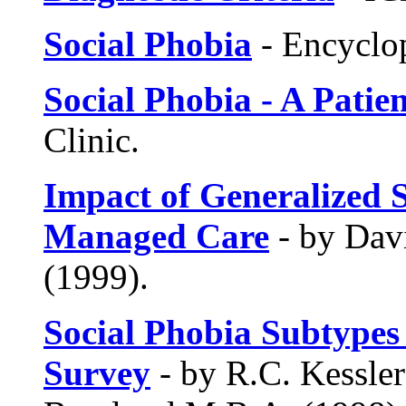
Social Phobia
- Encyclop
Social Phobia - A Patie
Clinic.
Impact of Generalized S
Managed Care
- by Davi
(1999).
Social Phobia Subtypes
Survey
- by R.C. Kessler