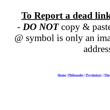
To Report a dead lin
-
DO NOT
copy & paste
@ symbol is only an ima
addres
Home
|
Philosophy
|
Psychology
|
The