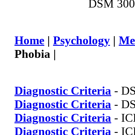
DSM 300.
Home
|
Psychology
|
Me
Phobia |
Diagnostic Criteria
- D
Diagnostic Criteria
- D
Diagnostic Criteria
- IC
Diagnostic Criteria
- IC