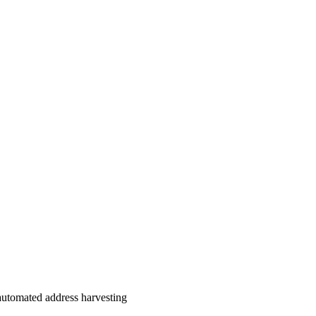
automated address harvesting