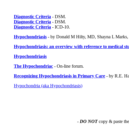
Diagnostic Criteria
- DSM.
Diagnostic Criteria
- DSM.
Diagnostic Criteria
- ICD-10.
Hypochondriasis
- by Donald M Hilty, MD, Shayna L Marks,
Hypochondriasis: an overview with reference to medical st
Hypochondriasis
The Hypochondriac
- On-line forum.
Recognizing Hypochondriasis in Primary Care
- by R.E. Ha
Hypochondria (aka Hypochondriasis)
-
DO NOT
copy & paste the