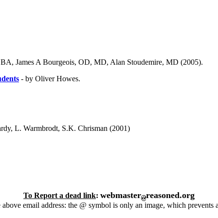
 BA, James A Bourgeois, OD, MD, Alan Stoudemire, MD (2005).
udents
- by Oliver Howes.
rdy, L. Warmbrodt, S.K. Chrisman (2001)
webmaster
reasoned.org
To Report a dead link
:
 above email address: the @ symbol is only an image, which prevents 