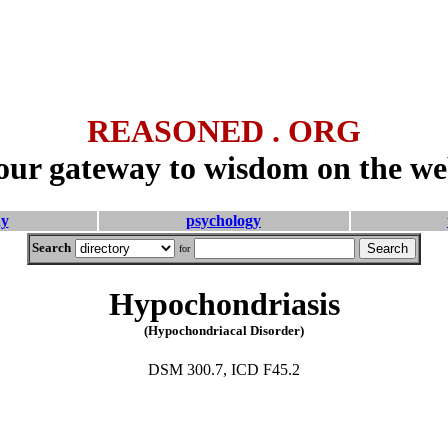
REASONED . ORG
our gateway to wisdom on the we
hy
psychology
Search
for
Hypochondriasis
(Hypochondriacal Disorder)
DSM 300.7, ICD F45.2