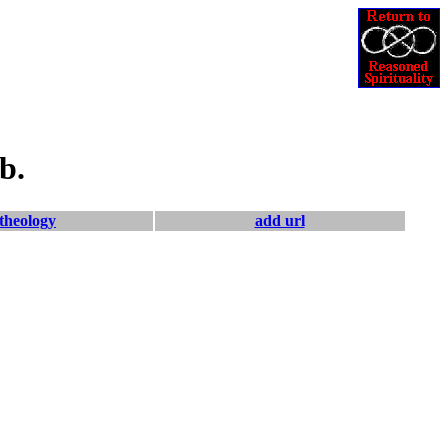
b.
theology
add url