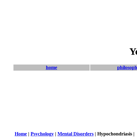
Y
home
philosop
Home
|
Psychology
|
Mental Disorders
| Hypochondriasis |