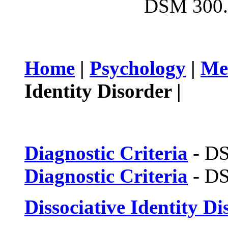
DSM 300.
Home
|
Psychology
|
Me
Identity Disorder |
Diagnostic Criteria
- D
Diagnostic Criteria
- D
Dissociative Identity Di