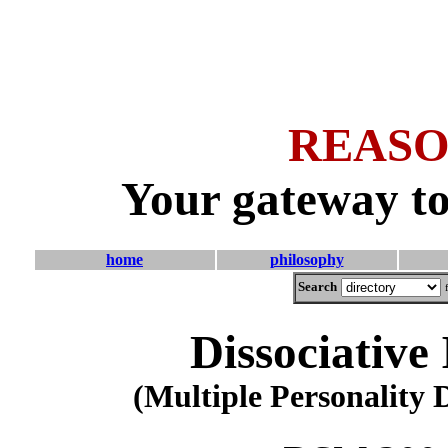
REASO
Your gateway to
home
philosophy
Search
Dissociative
(Multiple Personality 