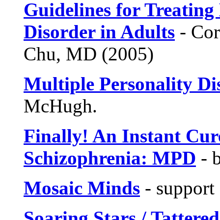
Guidelines for Treating 
Disorder in Adults
- Cor
Chu, MD (2005)
Multiple Personality Di
McHugh.
Finally! An Instant Cur
Schizophrenia: MPD
- 
Mosaic Minds
- support
Soaring Stars / Tattere