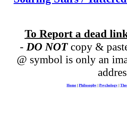
To Report a dead lin
-
DO NOT
copy & paste
@ symbol is only an ima
addres
Home
|
Philosophy
|
Psychology
|
The